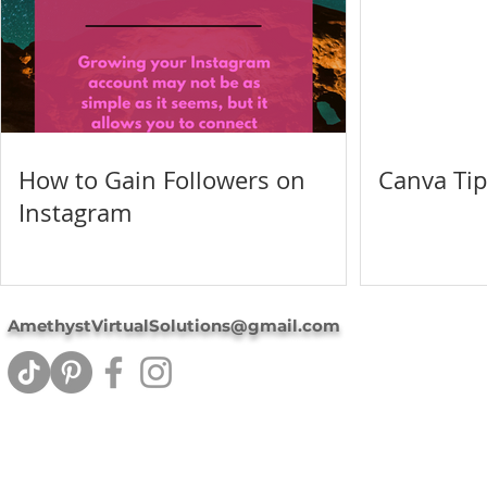
How to Gain Followers on
Canva Tip
Instagram
AmethystVirtualSolutions@gmail.com