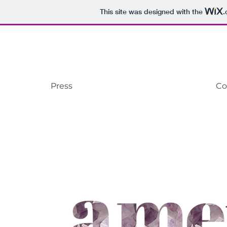
This site was designed with the
.
Press
Co