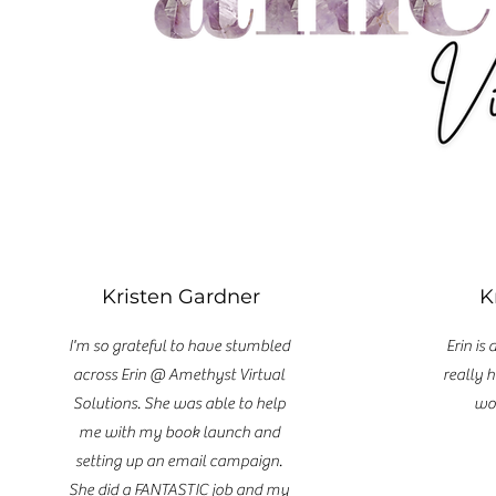
Kristen Gardner
K
I'm so grateful to have stumbled
Erin is
across Erin @ Amethyst Virtual
really h
Solutions. She was able to help
wou
me with my book launch and
setting up an email campaign.
She did a FANTASTIC job and my