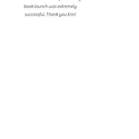
book launch was extremely
successful. Thank you Erin!
Please fill ou
contact tab to in